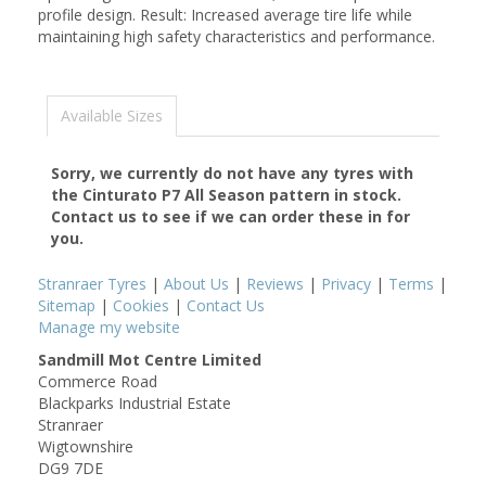
profile design. Result: Increased average tire life while
maintaining high safety characteristics and performance.
Available Sizes
Sorry, we currently do not have any tyres with
the
Cinturato P7 All Season
pattern in stock.
Contact us to see if we can order these in for
you.
Stranraer Tyres
|
About Us
|
Reviews
|
Privacy
|
Terms
|
Sitemap
|
Cookies
|
Contact Us
Manage my website
Sandmill Mot Centre Limited
Commerce Road
Blackparks Industrial Estate
Stranraer
Wigtownshire
DG9 7DE