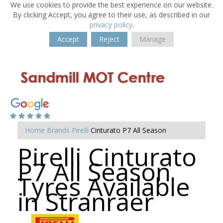
We use cookies to provide the best experience on our website.
By clicking Accept, you agree to their use, as described in our
privacy policy
.
Accept
Reject
Manage
Home
Brands
Pirelli
Cinturato P7 All Season
Pirelli Cinturato
P7 All Season
Tyres Available
in Stranraer