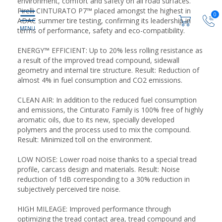
environment, comfort and safety on all road surfaces.
Pirelli CINTURATO P7™ placed amongst the highest in
0
ADAC summer tire testing, confirming its leadership in
terms of performance, safety and eco-compatibility.
ENERGY™ EFFICIENT: Up to 20% less rolling resistance as
a result of the improved tread compound, sidewall
geometry and internal tire structure. Result: Reduction of
almost 4% in fuel consumption and CO2 emissions.
CLEAN AIR: In addition to the reduced fuel consumption
and emissions, the Cinturato Family is 100% free of highly
aromatic oils, due to its new, specially developed
polymers and the process used to mix the compound.
Result: Minimized toll on the environment.
LOW NOISE: Lower road noise thanks to a special tread
profile, carcass design and materials. Result: Noise
reduction of 1dB corresponding to a 30% reduction in
subjectively perceived tire noise.
HIGH MILEAGE: Improved performance through
optimizing the tread contact area, tread compound and