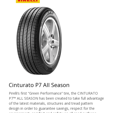
Cinturato P7 All Season
Pirelli’s first “Green Performance” tire, the CINTURATO
P7™ ALL SEASON has been created to take full advantage
of the latest materials, structures and tread pattern
design in order to guarantee savings, respect for the