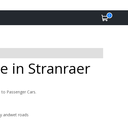
0
e in Stranraer
d to Passenger Cars.
dry andwet roads