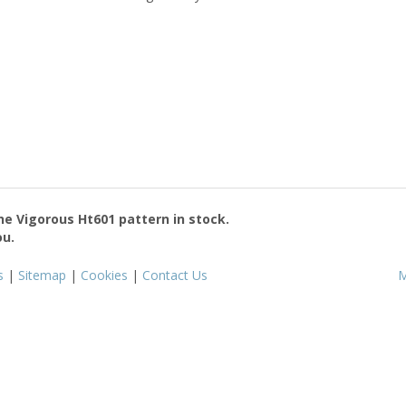
the
Vigorous Ht601
pattern in stock.
ou.
s
|
Sitemap
|
Cookies
|
Contact Us
M