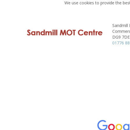
We use cookies to provide the best
Sandmill
Commerc
DG9 7DE
01776 8