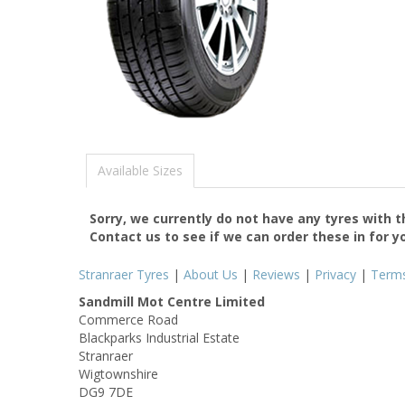
Available Sizes
Sorry, we currently do not have any tyres with 
Contact us to see if we can order these in for y
Stranraer Tyres
|
About Us
|
Reviews
|
Privacy
|
Term
Sandmill Mot Centre Limited
Commerce Road
Blackparks Industrial Estate
Stranraer
Wigtownshire
DG9 7DE