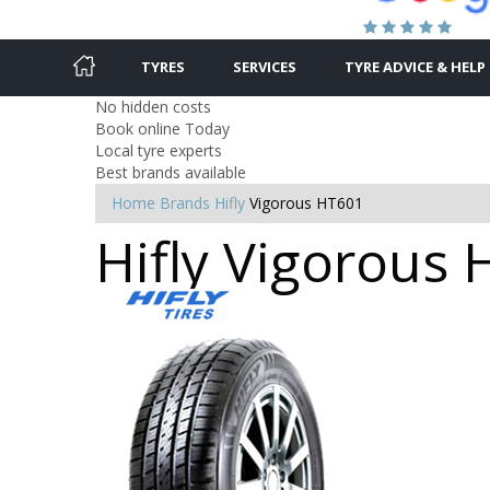
TYRES
SERVICES
TYRE ADVICE & HELP
No hidden costs
Book online Today
Local tyre experts
Best brands available
Home
Brands
Hifly
Vigorous HT601
Hifly Vigorous 