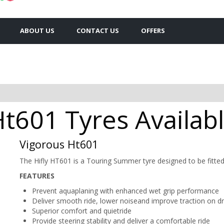
ABOUT US
CONTACT US
OFFERS
Ht601 Tyres Availabl
Vigorous Ht601
The Hifly HT601 is a Touring Summer tyre designed to be fitte
FEATURES
Prevent aquaplaning with enhanced wet grip performance
Deliver smooth ride, lower noiseand improve traction on 
Superior comfort and quietride
Provide steering stability and deliver a comfortable ride