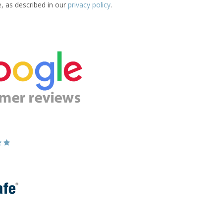
e, as described in our
privacy policy
.