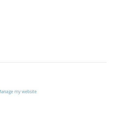
anage my website