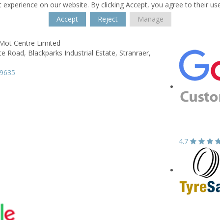
 experience on our website. By clicking Accept, you agree to their us
Accept
Reject
Manage
 Mot Centre Limited
e Road,
Blackparks Industrial Estate,
Stranraer,
89635
4.7