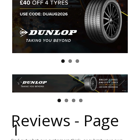
Reviews - Page
1