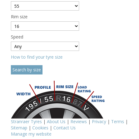
Rim size
Speed
How to find your tyre size
Stranraer Tyres
|
About Us
|
Reviews
|
Privacy
|
Terms
|
Sitemap
|
Cookies
|
Contact Us
Manage my website