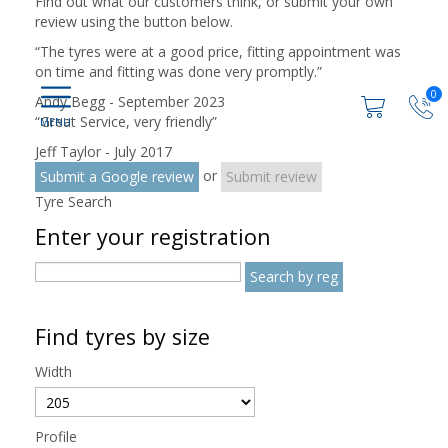
Find out what our customers think, or submit your own
review using the button below.
“
The tyres were at a good price, fitting appointment was
on time and fitting was done very promptly.
”
0
Andy Begg - September 2023
“
Great Service, very friendly
”
Jeff Taylor - July 2017
or
Submit a Google review
Submit review
Tyre Search
Enter your registration
Find tyres by size
Width
Profile