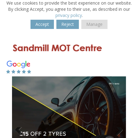
We use cookies to provide the best experience on our website.
By clicking Accept, you agree to their use, as described in our
privacy policy
.
Accept
Reject
Manage